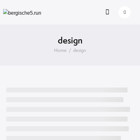
design
Home
design