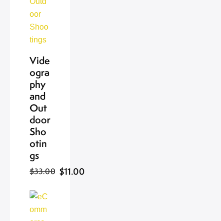
Vide
ogra
phy
and
Out
door
Sho
otin
gs
$11.00
$33.00