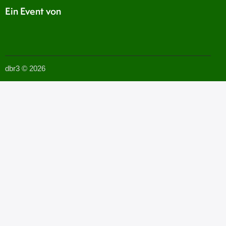
Ein Event von
dbr3 © 2026