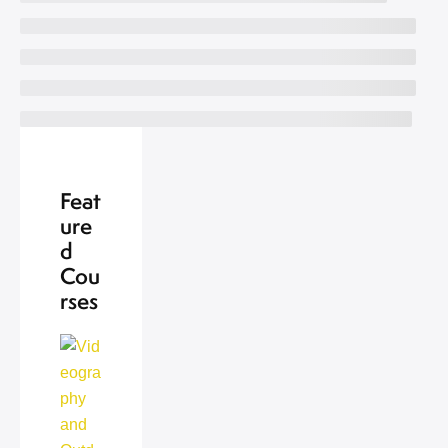
Feat
ure
d
Cou
rses