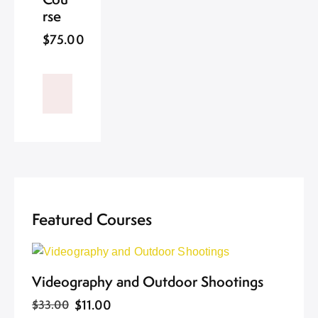
rse
$75.00
Featured Courses
Videography and Outdoor Shootings
$11.00
$33.00