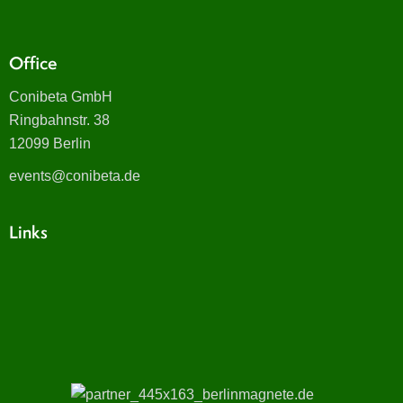
Office
Conibeta GmbH
Ringbahnstr. 38
12099 Berlin
events@conibeta.de
Links