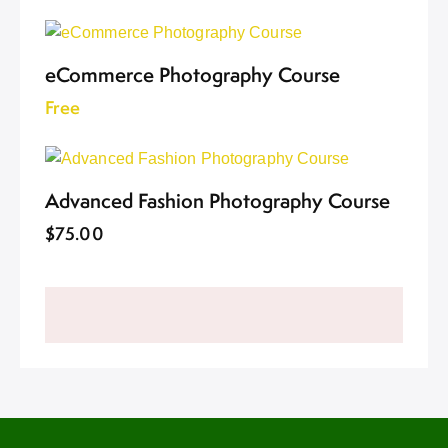
eCommerce Photography Course
Free
Advanced Fashion Photography Course
$75.00