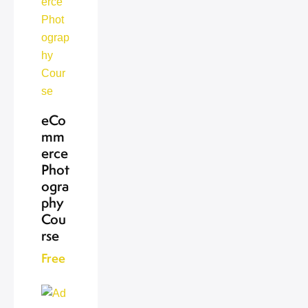
eCo
mm
erce
Phot
ogra
phy
Cou
rse
Free